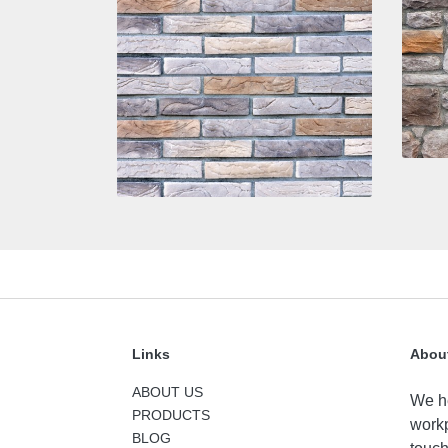
Links
Abou
ABOUT US
We he
PRODUCTS
workp
BLOG