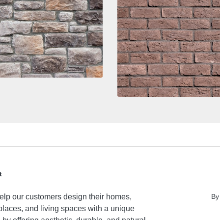
t
lp our customers design their homes,
By
laces, and living spaces with a unique