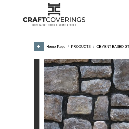
PRODUCTS
CEMENT-BASED S
Home Page