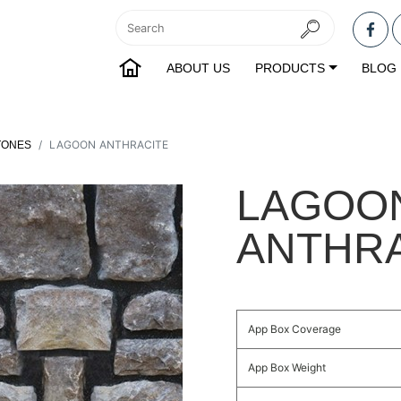
ABOUT US
PRODUCTS
BLOG
LAGOON ANTHRACITE
TONES
LAGOO
ANTHR
App Box Coverage
App Box Weight