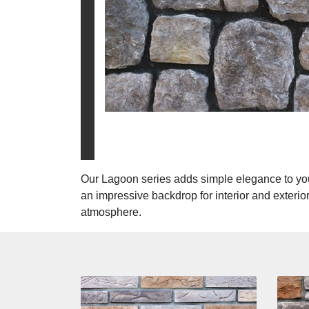
Our Lagoon series adds simple elegance to you
an impressive backdrop for interior and exterior
atmosphere.