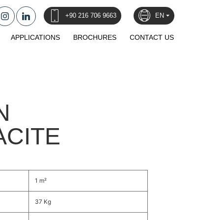
+90 216 706 9663
EN
APPLICATIONS
BROCHURES
CONTACT US
N
ACITE
1 m²
37 Kg