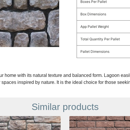
Boxes Per Pallet
Box Dimensions
App Pallet Weight
Total Quantity Per Pallet
Pallet Dimensions
r home with its natural texture and balanced form. Lagoon easil
 spaces inspired by nature. It is the ideal choice for those seeki
Similar products