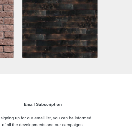
Email Subscription
 signing up for our email list, you can be informed
of all the developments and our campaigns.