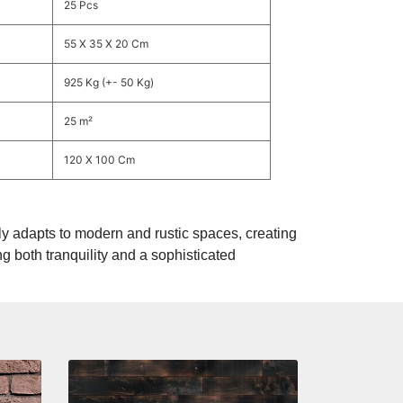
25 Pcs
55 X 35 X 20 Cm
925 Kg (+- 50 Kg)
25 m²
120 X 100 Cm
y adapts to modern and rustic spaces, creating
ng both tranquility and a sophisticated