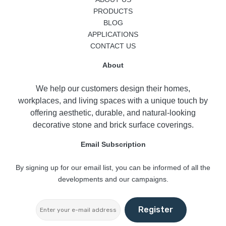
PRODUCTS
BLOG
APPLICATIONS
CONTACT US
About
We help our customers design their homes,
workplaces, and living spaces with a unique touch by
offering aesthetic, durable, and natural-looking
decorative stone and brick surface coverings.
Email Subscription
By signing up for our email list, you can be informed of all the
developments and our campaigns.
Register