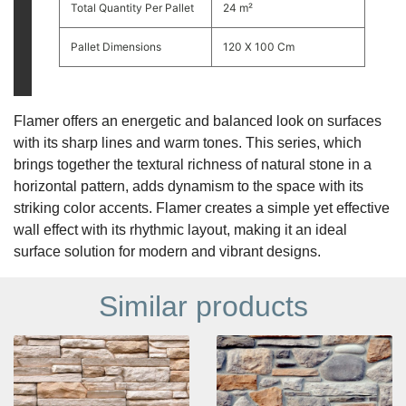
Total Quantity Per Pallet
24 m²
Pallet Dimensions
120 X 100 Cm
Flamer offers an energetic and balanced look on surfaces
with its sharp lines and warm tones. This series, which
brings together the textural richness of natural stone in a
horizontal pattern, adds dynamism to the space with its
striking color accents. Flamer creates a simple yet effective
wall effect with its rhythmic layout, making it an ideal
surface solution for modern and vibrant designs.
Similar products