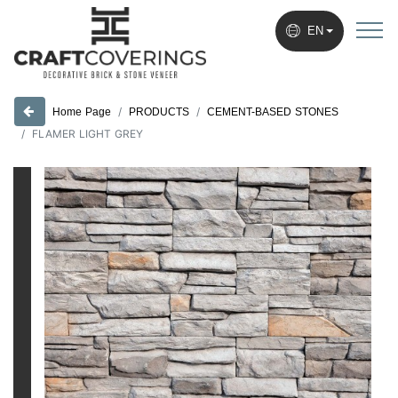
EN
PRODUCTS
CEMENT-BASED STONES
Home Page
FLAMER LIGHT GREY