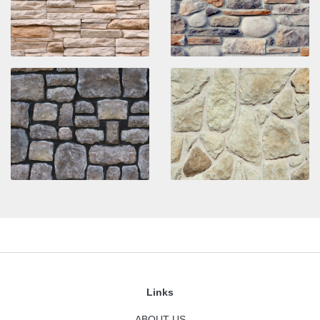
Links
ABOUT US