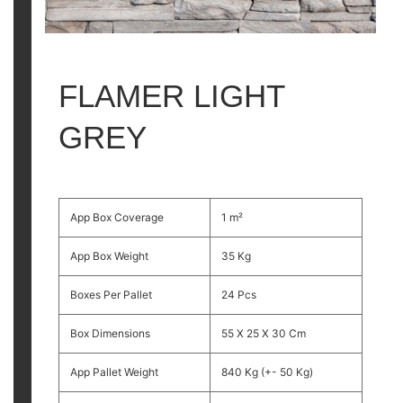
FLAMER LIGHT
GREY
App Box Coverage
1 m²
App Box Weight
35 Kg
Boxes Per Pallet
24 Pcs
Box Dimensions
55 X 25 X 30 Cm
App Pallet Weight
840 Kg (+- 50 Kg)