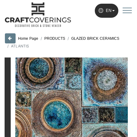
EN
PRODUCTS
GLAZED BRICK CERAMICS
Home Page
ATLANTIS