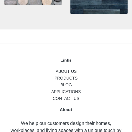
Links
ABOUT US
PRODUCTS
BLOG
APPLICATIONS
CONTACT US
About
We help our customers design their homes,
workplaces, and living spaces with a unique touch by