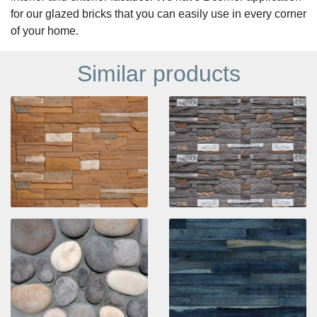
for our glazed bricks that you can easily use in every corner
of your home.
Similar products