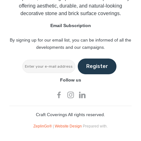
offering aesthetic, durable, and natural-looking
decorative stone and brick surface coverings.
Email Subscription
By signing up for our email list, you can be informed of all the
developments and our campaigns.
Register
Follow us
Craft Coverings All rights reserved.
ZeplinGo®
|
Website Design
Prepared with.