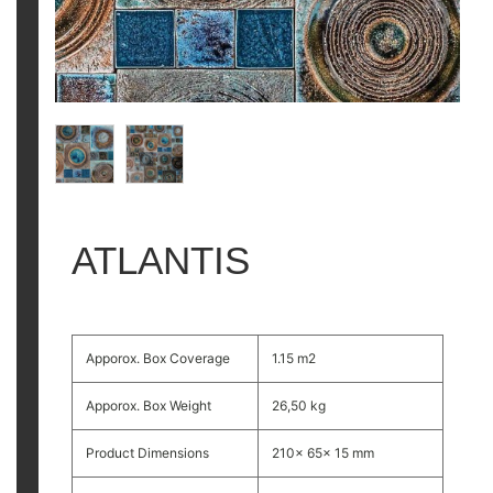
ATLANTIS
Apporox. Box Coverage
1.15 m2
Apporox. Box Weight
26,50 kg
Product Dimensions
210x 65x 15 mm