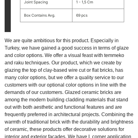
Joint Spacing
1 - 1,5 Cm
Box Contains Avg.
69 pcs
We are quite ambitious for this product. Especially in
Turkey, we have gained a good success in terms of glaze
and color options. We offer a visual feast with temmeko
and raku techniques. Our product, which we create by
glazing the top of clay-based wire cut or flat bricks, has
many color options, but we offer a quality service to our
customers with our optional color options in line with the
demands of our customers. Glazed ceramic bricks are
among the modern building cladding materials that stand
out with both aesthetic and functional features and are
frequently preferred in architectural projects. Combining the
warmth of traditional brick with the durability and brightness
of ceramic, these products offer decorative solutions for
interior and exterior facades. We have L corner application